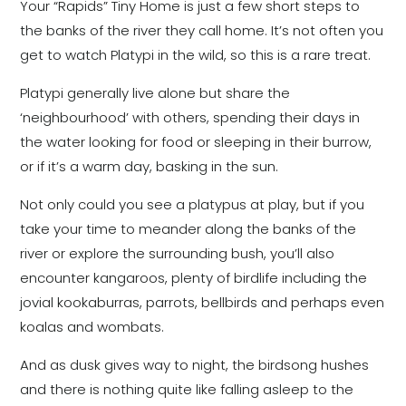
Your “Rapids” Tiny Home is just a few short steps to
the banks of the river they call home. It’s not often you
get to watch Platypi in the wild, so this is a rare treat.
Platypi generally live alone but share the
‘neighbourhood’ with others, spending their days in
the water looking for food or sleeping in their burrow,
or if it’s a warm day, basking in the sun.
Not only could you see a platypus at play, but if you
take your time to meander along the banks of the
river or explore the surrounding bush, you’ll also
encounter kangaroos, plenty of birdlife including the
jovial kookaburras, parrots, bellbirds and perhaps even
koalas and wombats.
And as dusk gives way to night, the birdsong hushes
and there is nothing quite like falling asleep to the