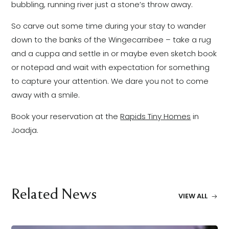
bubbling, running river just a stone’s throw away.
So carve out some time during your stay to wander
down to the banks of the Wingecarribee – take a rug
and a cuppa and settle in or maybe even sketch book
or notepad and wait with expectation for something
to capture your attention. We dare you not to come
away with a smile.
Book your reservation at the
Rapids Tiny Homes
in
Joadja.
Related News
VIEW ALL