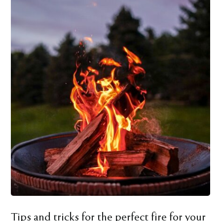
Tips and tricks for the perfect fire for your