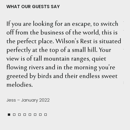
WHAT OUR GUESTS SAY
witch
What a wonderful location. We stayed at
is is
Wilson's Rest and explored the property
tuated
finding many interesting things, includin
our
wombat holes, birds, kangaroos and what
t
beautiful river. There are so many spots t
u’re
relax and take it all in.
sweet
Leah – February 2022