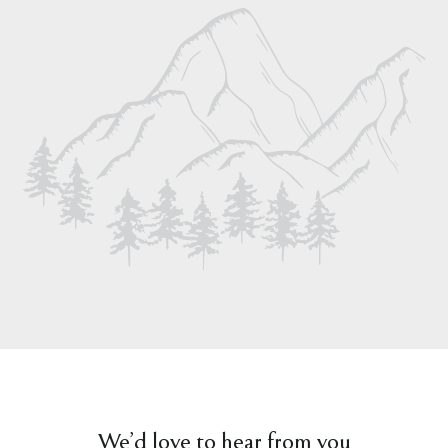
We’d love to hear from you