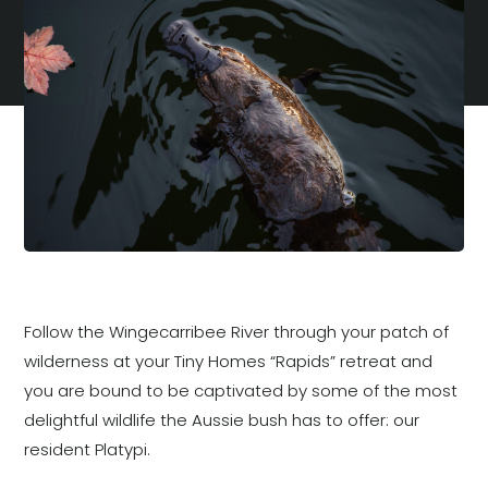
Follow the Wingecarribee River through your patch of
wilderness at your Tiny Homes “Rapids” retreat and
you are bound to be captivated by some of the most
delightful wildlife the Aussie bush has to offer: our
resident Platypi.