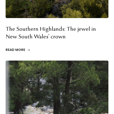
The Southern Highlands: The jewel in
New South Wales’ crown
READ MORE