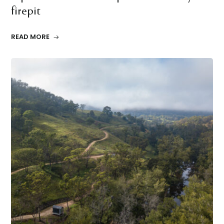
firepit
READ MORE