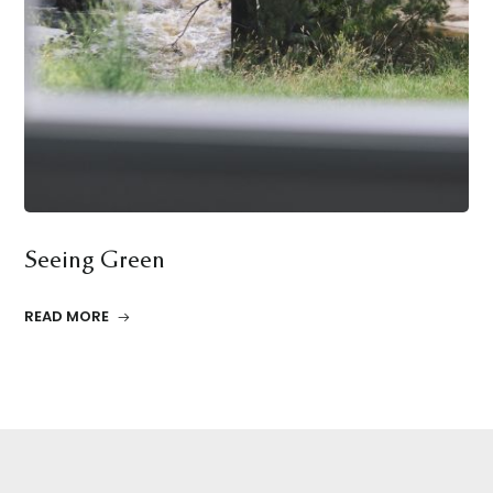
Seeing Green
READ MORE