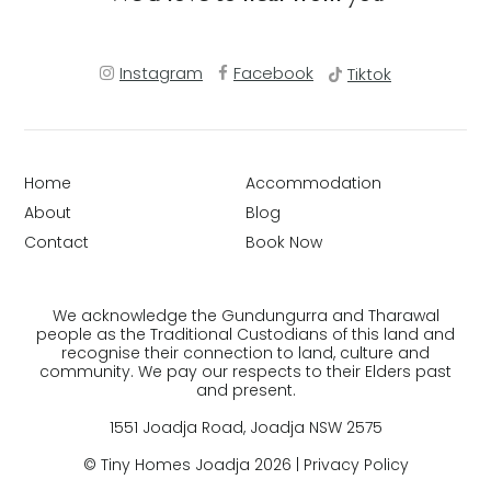
Instagram
Facebook
Tiktok
Home
Accommodation
About
Blog
Contact
Book Now
We acknowledge the Gundungurra and Tharawal
people as the Traditional Custodians of this land and
recognise their connection to land, culture and
community. We pay our respects to their Elders past
and present.
1551 Joadja Road, Joadja NSW 2575
© Tiny Homes Joadja 2026 |
Privacy Policy