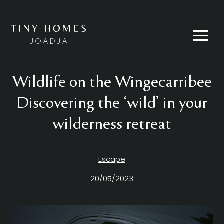
Skip
to
content
Menu
Wildlife on the Wingecarribee
Discovering the ‘wild’ in your
wilderness retreat
Escape
20/05/2023