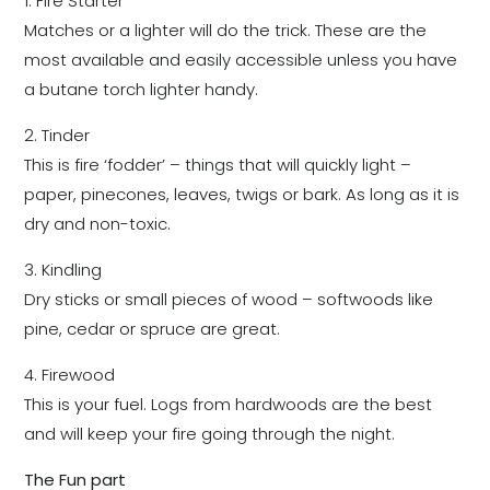
1. Fire Starter
Matches or a lighter will do the trick. These are the
most available and easily accessible unless you have
a butane torch lighter handy.
2. Tinder
This is fire ‘fodder’ – things that will quickly light –
paper, pinecones, leaves, twigs or bark. As long as it is
dry and non-toxic.
3. Kindling
Dry sticks or small pieces of wood – softwoods like
pine, cedar or spruce are great.
4. Firewood
This is your fuel. Logs from hardwoods are the best
and will keep your fire going through the night.
The Fun part