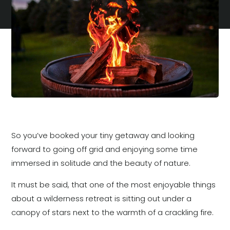
So you’ve booked your tiny getaway and looking
forward to going off grid and enjoying some time
immersed in solitude and the beauty of nature.
It must be said, that one of the most enjoyable things
about a wilderness retreat is sitting out under a
canopy of stars next to the warmth of a crackling fire.