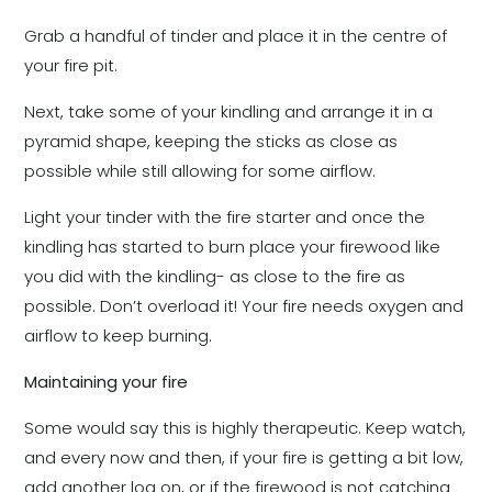
Grab a handful of tinder and place it in the centre of
your fire pit.
Next, take some of your kindling and arrange it in a
pyramid shape, keeping the sticks as close as
possible while still allowing for some airflow.
Light your tinder with the fire starter and once the
kindling has started to burn place your firewood like
you did with the kindling- as close to the fire as
possible. Don’t overload it! Your fire needs oxygen and
airflow to keep burning.
Maintaining your fire
Some would say this is highly therapeutic. Keep watch,
and every now and then, if your fire is getting a bit low,
add another log on, or if the firewood is not catching