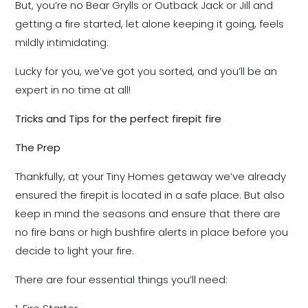
But, you’re no Bear Grylls or Outback Jack or Jill and
getting a fire started, let alone keeping it going, feels
mildly intimidating.
Lucky for you, we’ve got you sorted, and you’ll be an
expert in no time at all!
Tricks and Tips for the perfect firepit fire
The Prep
Thankfully, at your Tiny Homes getaway we’ve already
ensured the firepit is located in a safe place. But also
keep in mind the seasons and ensure that there are
no fire bans or high bushfire alerts in place before you
decide to light your fire.
There are four essential things you’ll need: