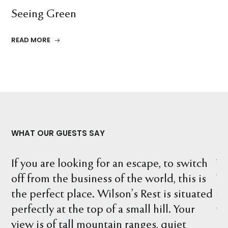
Seeing Green
READ MORE
WHAT OUR GUESTS SAY
h
What a wonderful location. We stayed at
Th
s
Wilson's Rest and explored the property
ca
ed
finding many interesting things, including
ma
wombat holes, birds, kangaroos and what a
ex
beautiful river. There are so many spots to
yo