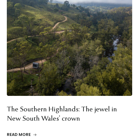
The Southern Highlands: The jewel in
New South Wales’ crown
READ MORE