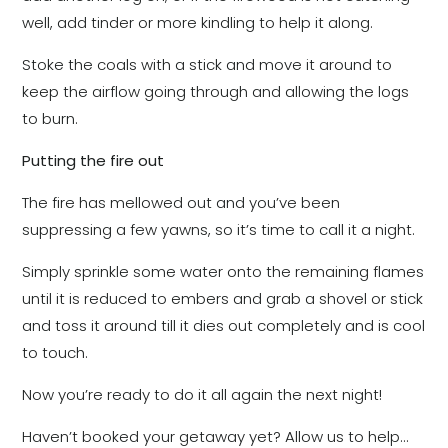
well, add tinder or more kindling to help it along.
Stoke the coals with a stick and move it around to
keep the airflow going through and allowing the logs
to burn.
Putting the fire out
The fire has mellowed out and you’ve been
suppressing a few yawns, so it’s time to call it a night.
Simply sprinkle some water onto the remaining flames
until it is reduced to embers and grab a shovel or stick
and toss it around till it dies out completely and is cool
to touch.
Now you’re ready to do it all again the next night!
Haven’t booked your getaway yet? Allow us to help…