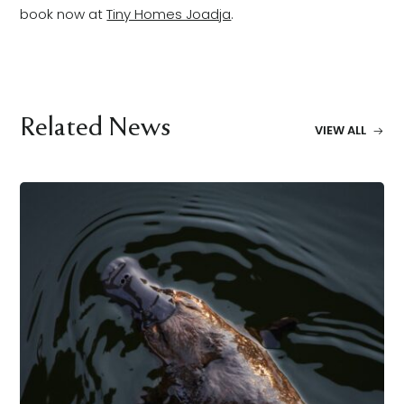
book now at
Tiny Homes Joadja
.
Related News
VIEW ALL