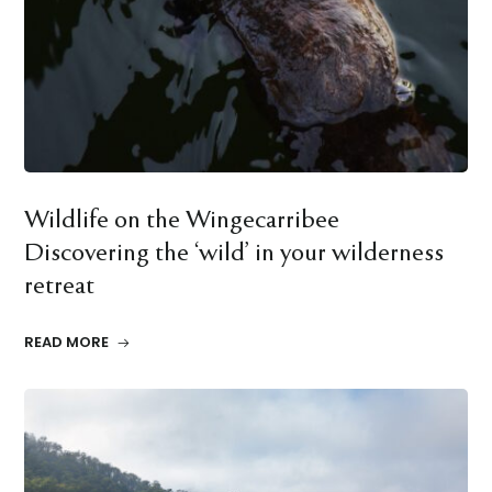
Wildlife on the Wingecarribee
Discovering the ‘wild’ in your wilderness
retreat
READ MORE