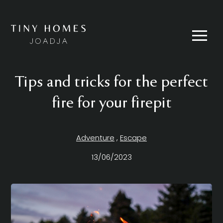
Skip
to
content
Menu
Tips and tricks for the perfect
fire for your firepit
Adventure
,
Escape
13/06/2023