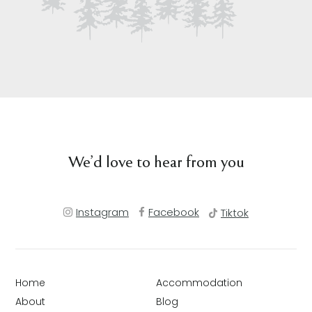
We’d love to hear from you
Instagram
Facebook
Tiktok
Home
Accommodation
About
Blog