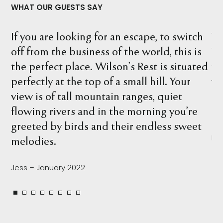
WHAT OUR GUESTS SAY
o switch
What a wonderful location. We stayed
 this is
Wilson's Rest and explored the proper
 situated
finding many interesting things, inclu
. Your
wombat holes, birds, kangaroos and w
iet
beautiful river. There are so many spot
 you’re
relax and take it all in.
s sweet
Leah – February 2022