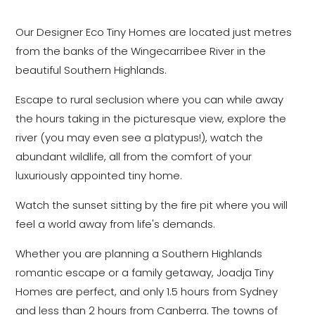
Our Designer Eco Tiny Homes are located just metres
from the banks of the Wingecarribee River in the
beautiful Southern Highlands.
Escape to rural seclusion where you can while away
the hours taking in the picturesque view, explore the
river (you may even see a platypus!), watch the
abundant wildlife, all from the comfort of your
luxuriously appointed tiny home.
Watch the sunset sitting by the fire pit where you will
feel a world away from life's demands.
Whether you are planning a Southern Highlands
romantic escape or a family getaway, Joadja Tiny
Homes are perfect, and only 1.5 hours from Sydney
and less than 2 hours from Canberra. The towns of