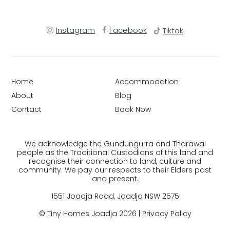
Instagram
Facebook
Tiktok
Home
Accommodation
About
Blog
Contact
Book Now
We acknowledge the Gundungurra and Tharawal
people as the Traditional Custodians of this land and
recognise their connection to land, culture and
community. We pay our respects to their Elders past
and present.
1551 Joadja Road, Joadja NSW 2575
© Tiny Homes Joadja 2026 |
Privacy Policy