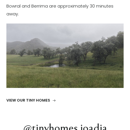
Bowral and Berrima are approximately 30 minutes
away.
VIEW OUR TINY HOMES
@tinyhomes.joadja