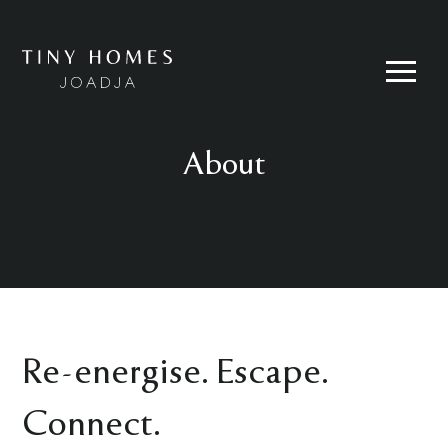
Skip
to
content
Menu
About
Re-energise. Escape.
Connect.