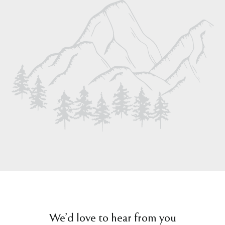
We’d love to hear from you