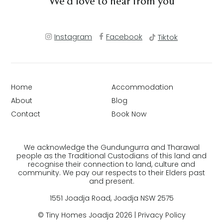
We’d love to hear from you
Instagram
Facebook
Tiktok
Home
Accommodation
About
Blog
Contact
Book Now
We acknowledge the Gundungurra and Tharawal
people as the Traditional Custodians of this land and
recognise their connection to land, culture and
community. We pay our respects to their Elders past
and present.
1551 Joadja Road, Joadja NSW 2575
© Tiny Homes Joadja 2026 |
Privacy Policy