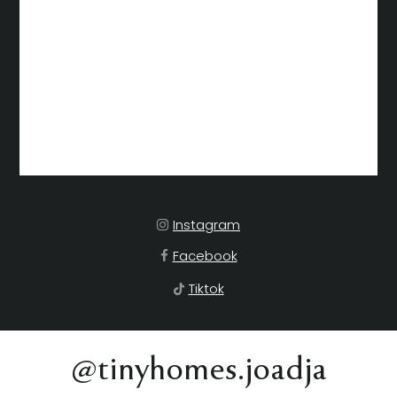
Instagram
Facebook
Tiktok
@tinyhomes.joadja